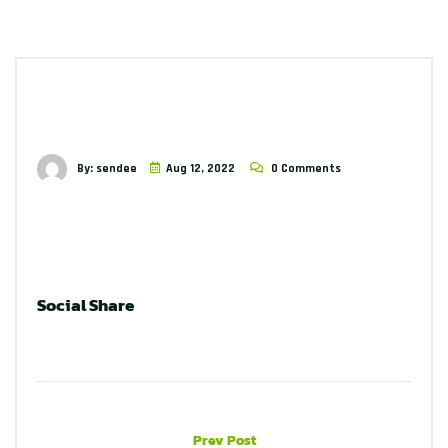
By: sendee
Aug 12, 2022
0 Comments
Social Share
Prev Post