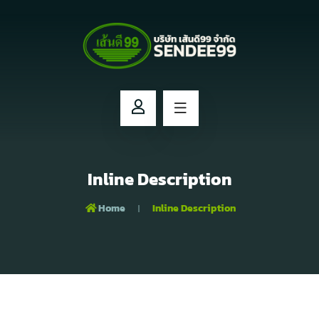
Inline Description
Home
Inline Description