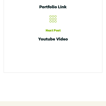
Portfolio Link
Next Post
Youtube Video