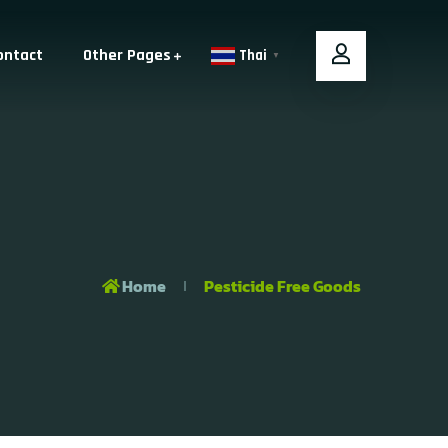
ontact
Other Pages
Thai
▼
Home
Pesticide Free Goods