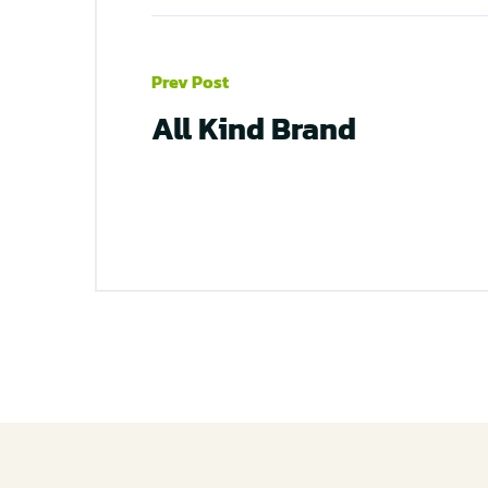
Prev Post
All Kind Brand