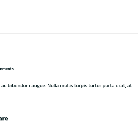
mments
ac bibendum augue. Nulla mollis turpis tortor porta erat, at
are