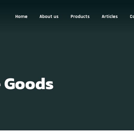
Home
About us
Products
Articles
C
e Goods