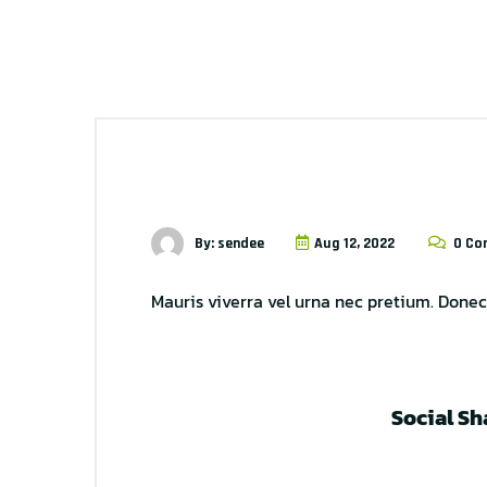
By: sendee
Aug 12, 2022
0 Co
Mauris viverra vel urna nec pretium. Donec 
Social Sh