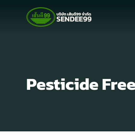
Pesticide Fre