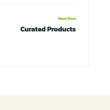
Next Post
Curated Products